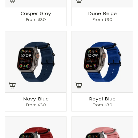
Casper Gray
Dune Beige
From
$30
From
$30
Navy Blue
Royal Blue
From
$30
From
$30