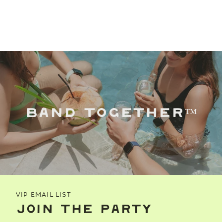
BAND TOGETHER™
VIP EMAIL LIST
JOIN THE PARTY