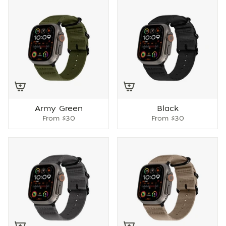
Army Green
Black
From
$30
From
$30