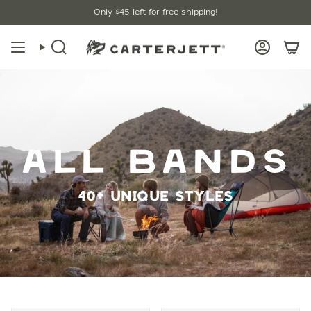
Skip
Free Shipping $45+ / Lifetime Warranty
Only
$45
left for free shipping!
to
content
Search
Account
ALL BANDS
40+ UNIQUE STYLES