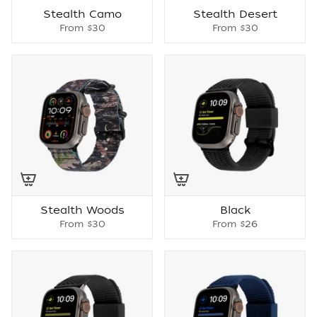
Stealth Camo
Stealth Desert
From
$30
From
$30
Stealth Woods
Black
From
$30
From
$26