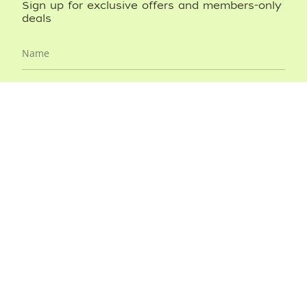
Sign up for exclusive offers and members-only
deals
JOIN NOW
This site is protected by hCaptcha and the hCaptcha
Privacy
Policy
and
Terms of Service
apply.
CARTERJETT
SHOP BANDS
ABOUT