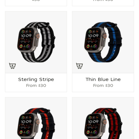
Sterling Stripe
Thin Blue Line
From
$30
From
$30