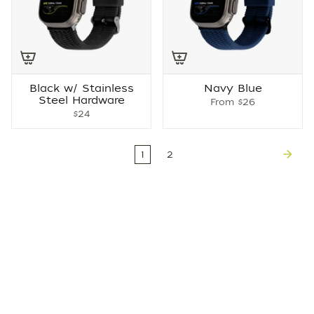
Black w/ Stainless
Navy Blue
Steel Hardware
From
$26
$24
1
2