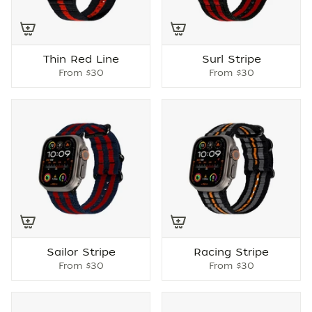
Thin Red Line
Surl Stripe
From
$30
From
$30
Sailor Stripe
Racing Stripe
From
$30
From
$30