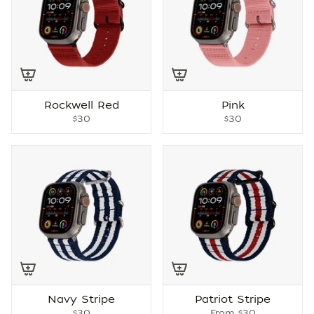
Rockwell Red
Pink
$30
$30
Navy Stripe
Patriot Stripe
$30
From
$30