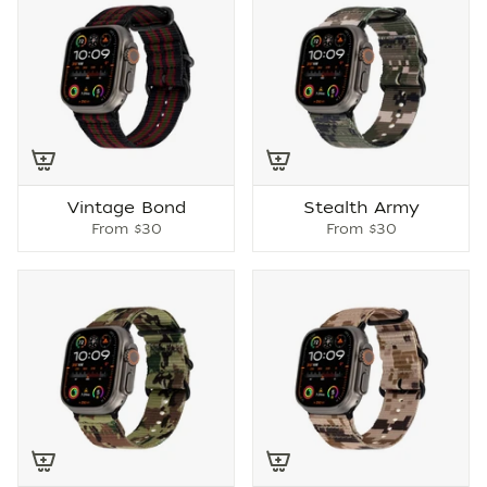
Vintage Bond
Stealth Army
From
$30
From
$30