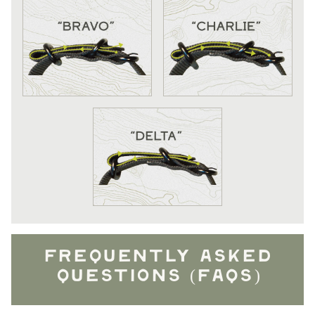
FREQUENTLY ASKED
QUESTIONS (FAQS)