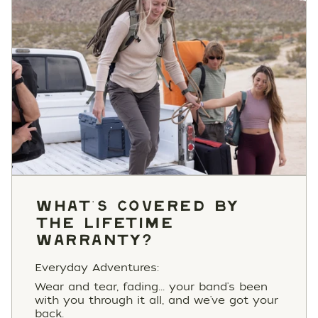
WHAT'S COVERED BY
THE LIFETIME
WARRANTY?
Everyday Adventures:
Wear and tear, fading... your band's been
with you through it all, and we've got your
back.