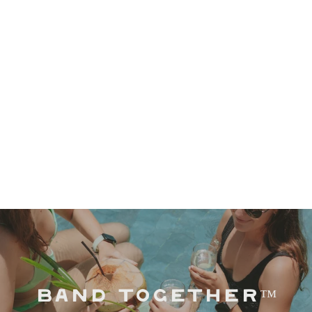
BAND TOGETHER™