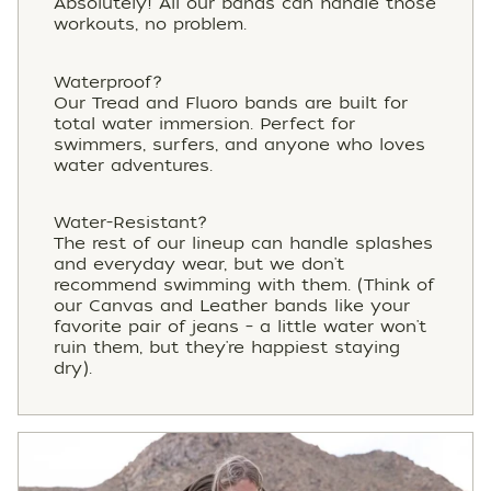
Absolutely! All our bands can handle those
workouts, no problem.
Waterproof?
Our Tread and Fluoro bands are built for
total water immersion. Perfect for
swimmers, surfers, and anyone who loves
water adventures.
Water-Resistant?
The rest of our lineup can handle splashes
and everyday wear, but we don't
recommend swimming with them. (Think of
our Canvas and Leather bands like your
favorite pair of jeans – a little water won't
ruin them, but they're happiest staying
dry).