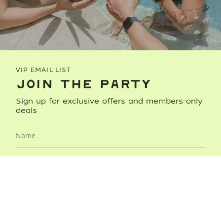
VIP EMAIL LIST
JOIN THE PARTY
Sign up for exclusive offers and members-only
deals
JOIN NOW
This site is protected by hCaptcha and the hCaptcha
Privacy
Policy
and
Terms of Service
apply.