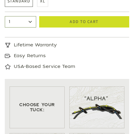
STANDARD
XL
ADD TO CART
1
Lifetime Warranty
Easy Returns
USA-Based Service Team
CHOOSE YOUR
TUCK: