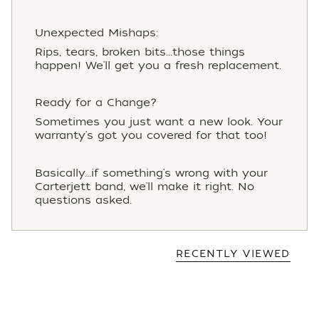
Unexpected Mishaps:
Rips, tears, broken bits...those things
happen! We'll get you a fresh replacement.
Ready for a Change?
Sometimes you just want a new look. Your
warranty's got you covered for that too!
Basically...if something's wrong with your
Carterjett band, we'll make it right. No
questions asked.
RECENTLY VIEWED