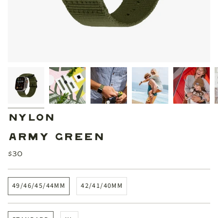
NYLON
ARMY GREEN
$30
49/46/45/44MM
42/41/40MM