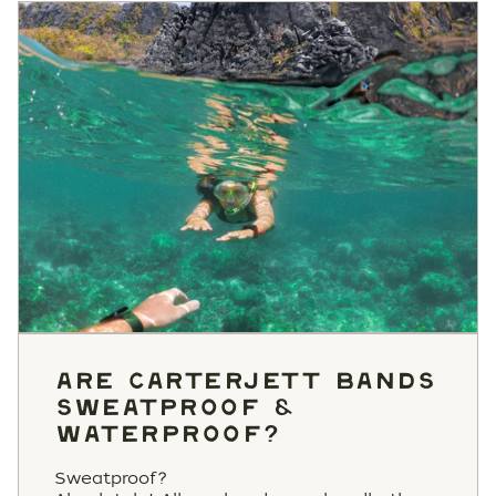
ARE CARTERJETT BANDS
SWEATPROOF &
WATERPROOF?
Sweatproof?