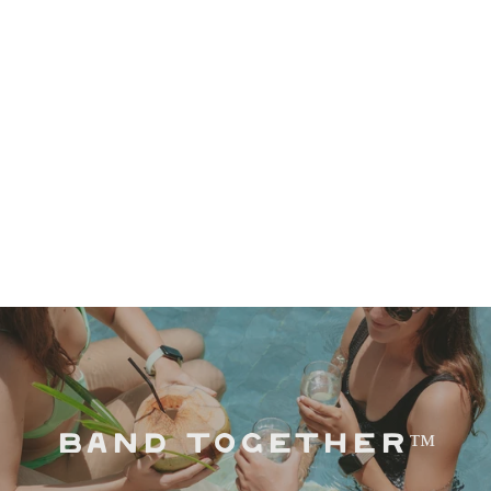
BAND TOGETHER™