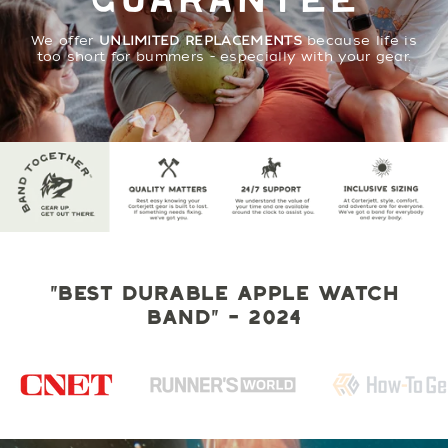
GUARANTEE
We offer
UNLIMITED REPLACEMENTS
because life is
too short for bummers - especially with your gear.
"BEST DURABLE APPLE WATCH
BAND" - 2024