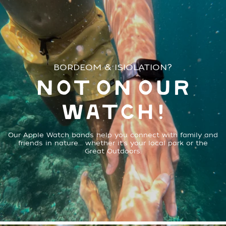
BORDEOM & ISIOLATION?
NOT ON OUR
WATCH!
Our Apple Watch bands help you connect with family and
friends in nature... whether it's your local park or the
Great Outdoors.