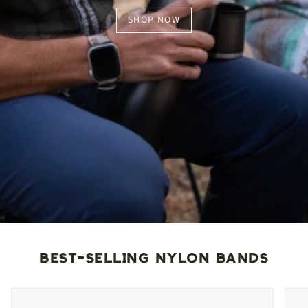
SHOP NOW
BEST-SELLING NYLON BANDS