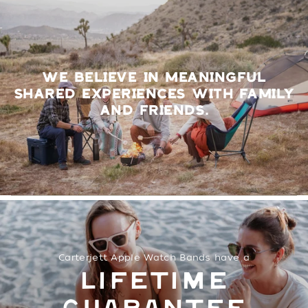
WE BELIEVE IN MEANINGFUL
SHARED EXPERIENCES WITH FAMILY
AND FRIENDS.
Carterjett Apple Watch Bands have a
LIFETIME