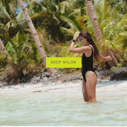
SHOP NYLON