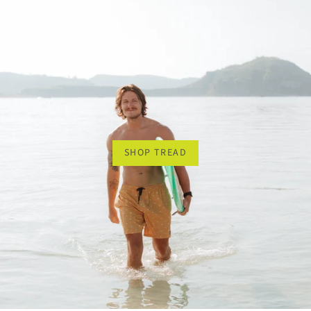
SHOP TREAD