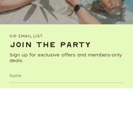
VIP EMAIL LIST
JOIN THE PARTY
Sign up for exclusive offers and members-only
deals
JOIN NOW
This site is protected by hCaptcha and the hCaptcha
Privacy
Policy
and
Terms of Service
apply.