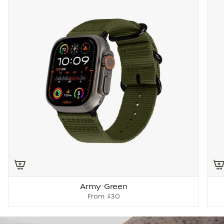
Army Green
From
$30