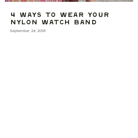
4 WAYS TO WEAR YOUR
NYLON WATCH BAND
September 24, 2018