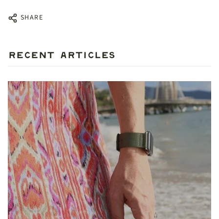
SHARE
RECENT ARTICLES