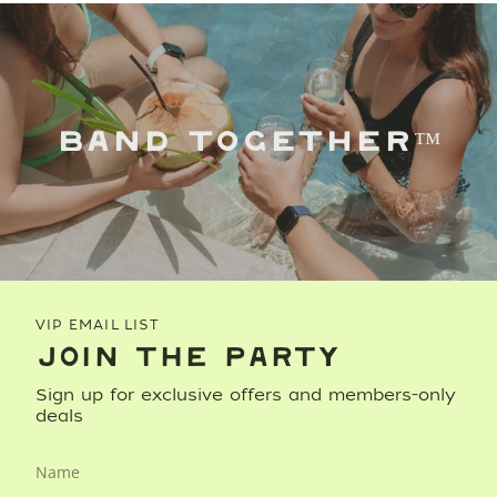
BAND TOGETHER™
VIP EMAIL LIST
JOIN THE PARTY
Sign up for exclusive offers and members-only
deals