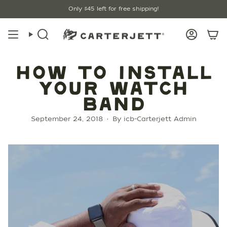
Skip
Only
$45
left for free shipping!
to
content
Search
Account
HOW TO INSTALL
YOUR WATCH
BAND
September 24, 2018
By icb-Carterjett Admin