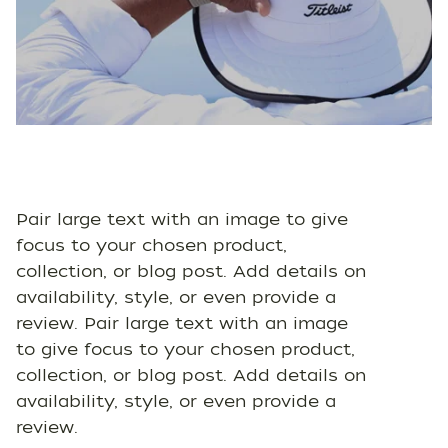
Pair large text with an image to give
focus to your chosen product,
collection, or blog post. Add details on
availability, style, or even provide a
review. Pair large text with an image
to give focus to your chosen product,
collection, or blog post. Add details on
availability, style, or even provide a
review.